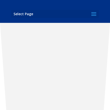
Select Page