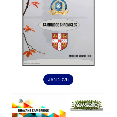
JAN 2025