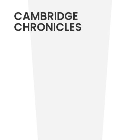
CAMBRIDGE
CHRONICLES