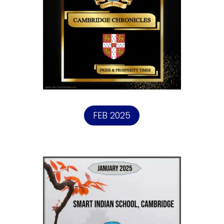
FEB 2025