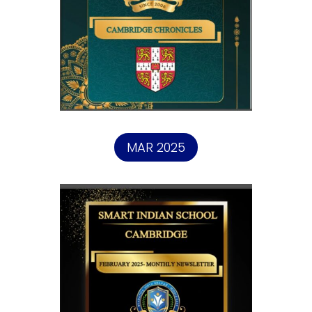
MAR 2025