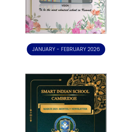
JANUARY - FEBRUARY 2026