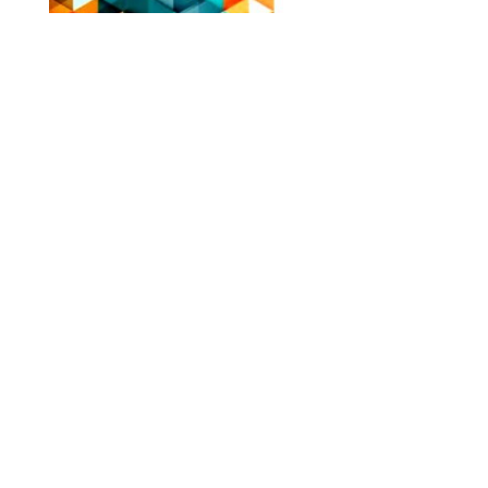
NOV - DEC 2024