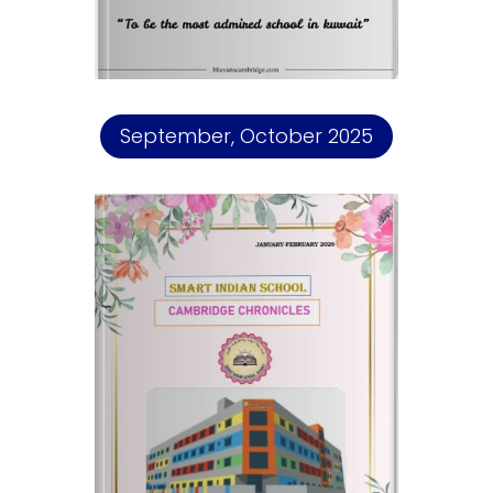
September, October 2025