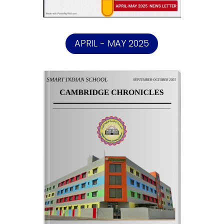
APRIL - MAY 2025