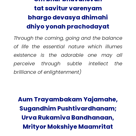
tat savitur varenyam
bhargo devasya dhimahi
dhiyo yonah prachodayat
Through the coming, going and the balance
of life the essential nature which illumes
existence is the adorable one may all
perceive through subtle intellect the
brilliance of enlightenment)
Aum Trayambakam Yajamahe,
Sugandhim Pushtivardhanam;
Urva Rukamiva Bandhanaan,
Mrityor Mokshiye Maamritat