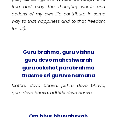
free and may the thoughts, words and
actions of my own life contribute in some
way to that happiness and to that freedom
for all).
Guru brahma, guru vishnu
guru devo maheshwarah
guru sakshat parabrahma
thasme sri guruve namaha
Mathru devo bhava, pithru devo bhava,
guru devo bhava, adththi devo bhavo
Om bhur bhuvahsvah