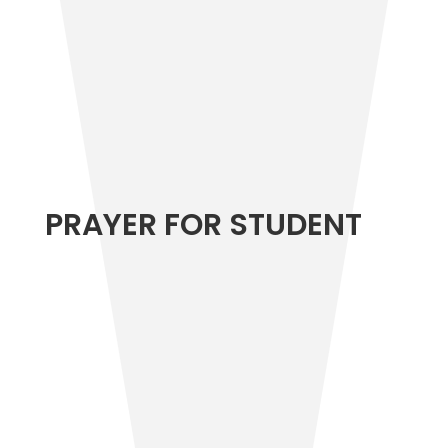
PRAYER FOR STUDENT