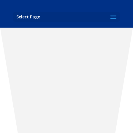
Select Page