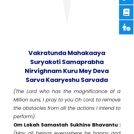
Vakratunda Mahakaaya
Suryakoti Samaprabha
Nirvighnam Kuru Mey Deva
Sarva Kaaryeshu Sarvada
(The Lord who has the magnificance of a
Million suns, I pray to you Oh Lord, to remove
the obstacles from all the actions I intend to
perform).
Om Lokah Samastah Sukhino Bhavantu :
(May all beings everywhere be happy and